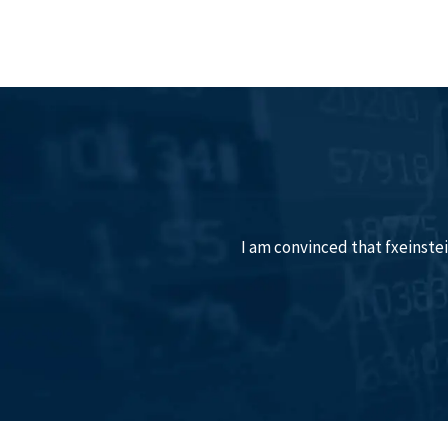
I am convinced that fxeinstein