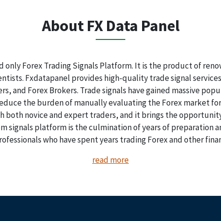
About FX Data Panel
nd only Forex Trading Signals Platform. It is the product of re
tists. Fxdatapanel provides high-quality trade signal services t
ders, and Forex Brokers. Trade signals have gained massive popul
 reduce the burden of manually evaluating the Forex market for
th both novice and expert traders, and it brings the opportunity
 signals platform is the culmination of years of preparation
rofessionals who have spent years trading Forex and other fina
read more