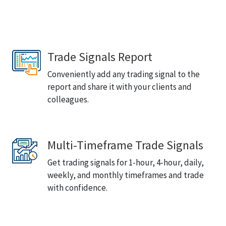
Trade Signals Report
Conveniently add any trading signal to the
report and share it with your clients and
colleagues.
Multi-Timeframe Trade Signals
Get trading signals for 1-hour, 4-hour, daily,
weekly, and monthly timeframes and trade
with confidence.