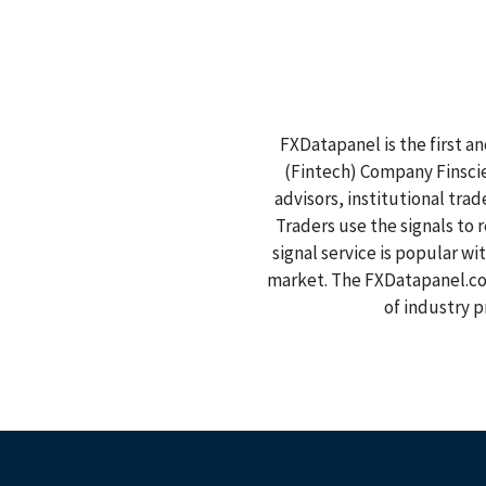
FXDatapanel is the first a
(Fintech) Company Finscien
advisors, institutional tra
Traders use the signals to
signal service is popular wi
market. The FXDatapanel.com
of industry p