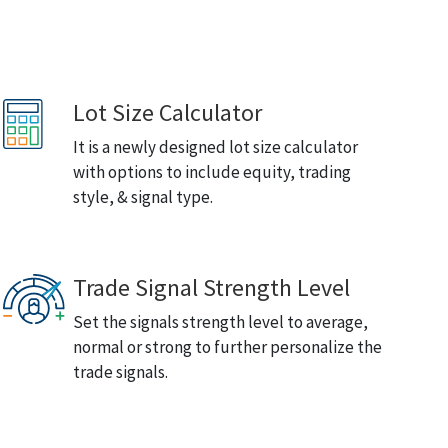
Lot Size Calculator
It is a newly designed lot size calculator
with options to include equity, trading
style, & signal type.
Trade Signal Strength Level
Set the signals strength level to average,
normal or strong to further personalize the
trade signals.