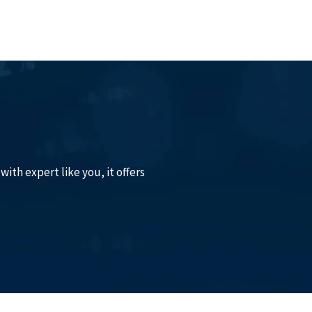
with expert like you, it offers