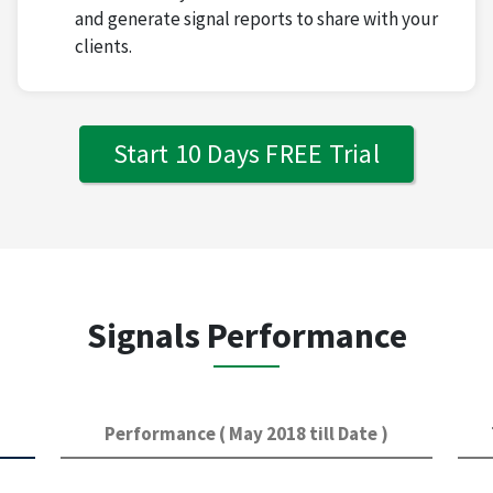
and generate signal reports to share with your
clients.
Start 10 Days FREE Trial
Signals Performance
Performance ( May 2018 till Date )