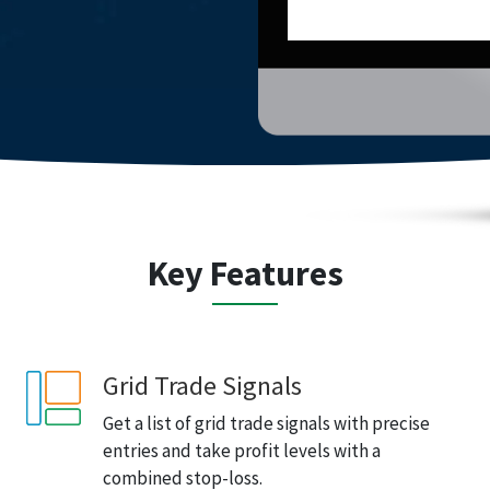
Key Features
Grid Trade Signals
Get a list of grid trade signals with precise
entries and take profit levels with a
combined stop-loss.