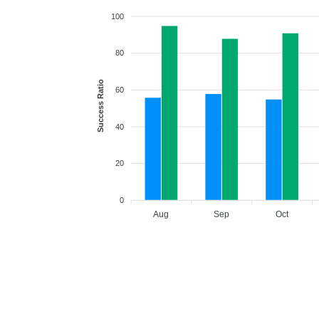
100
80
Success Ratio
60
40
20
0
Aug
Sep
Oct