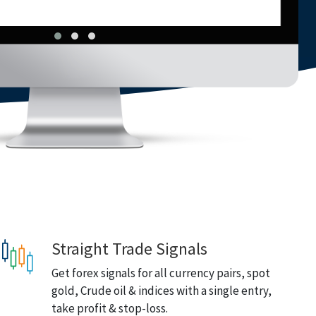
Straight Trade Signals
Get forex signals for all currency pairs, spot
gold, Crude oil & indices with a single entry,
take profit & stop-loss.