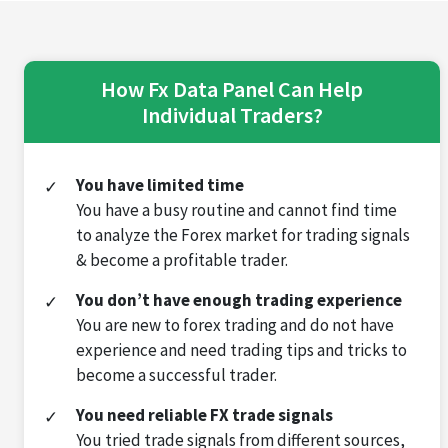
How Fx Data Panel Can Help
Individual Traders?
You have limited time
You have a busy routine and cannot find time
to analyze the Forex market for trading signals
& become a profitable trader.
You don’t have enough trading experience
You are new to forex trading and do not have
experience and need trading tips and tricks to
become a successful trader.
You need reliable FX trade signals
You tried trade signals from different sources,