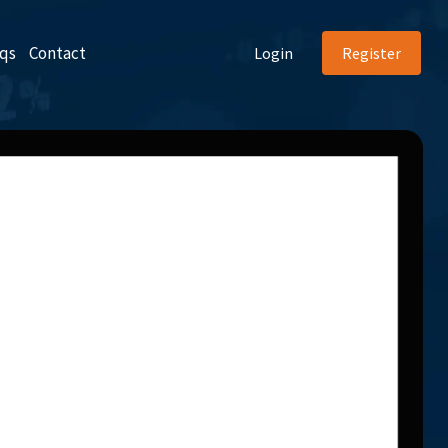
qs
Contact
Login
Register