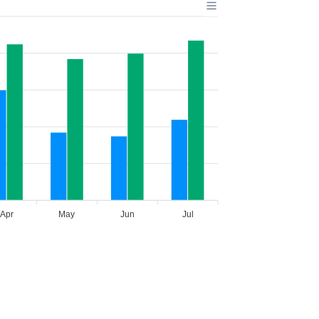
Apr
May
Jun
Jul