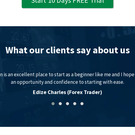
Start 10 Days FREE Trial
What our clients say about us
 is an excellent place to start as a beginner like me and I hope 
an opportunity and confidence to starting with ease.
Edize Charles (Forex Trader)