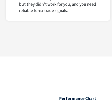
but they didn't work for you, and you need
reliable forex trade signals.
Performance Chart