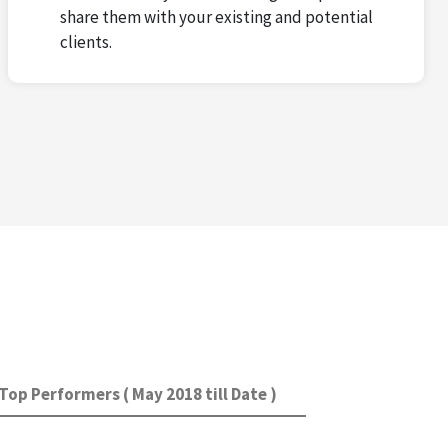
share them with your existing and potential
clients.
Top Performers ( May 2018 till Date )