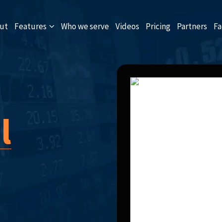
ut
Features
Who we serve
Videos
Pricing
Partners
Fa
l