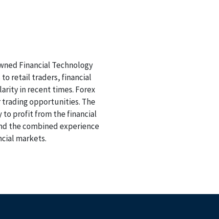
nowned Financial Technology
o retail traders, financial
arity in recent times. Forex
 trading opportunities. The
 to profit from the financial
 and the combined experience
ncial markets.