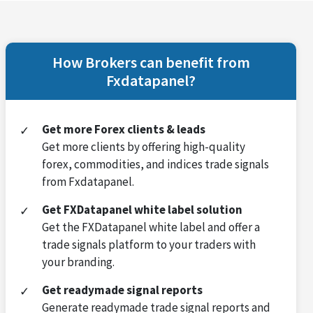
How Brokers can benefit from
Fxdatapanel?
Get more Forex clients & leads
Get more clients by offering high-quality
forex, commodities, and indices trade signals
from Fxdatapanel.
Get FXDatapanel white label solution
Get the FXDatapanel white label and offer a
trade signals platform to your traders with
your branding.
Get readymade signal reports
Generate readymade trade signal reports and