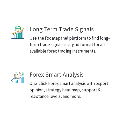
Long Term Trade Signals
Use the Fxdatapanel platform to find long-
term trade signals in a grid format for all
available forex trading instruments.
Forex Smart Analysis
One-click Forex smart analysis with expert
opinion, strategy heat map, support &
resistance levels, and more.