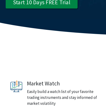
Start 10 Days FREE Trial
Market Watch
Easily build a watch list of your favorite
trading instruments and stay informed of
market volatility