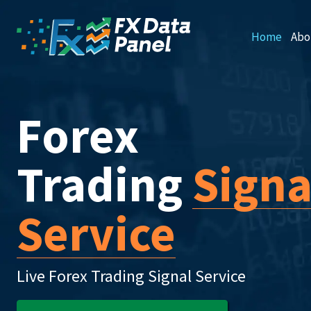
Home
Abo
Forex
Trading
Signa
Service
Live Forex Trading Signal Service