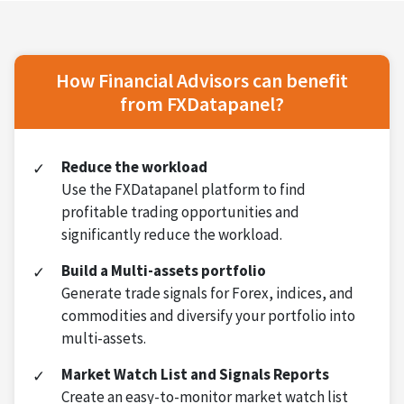
How Financial Advisors can benefit
from FXDatapanel?
Reduce the workload
Use the FXDatapanel platform to find
profitable trading opportunities and
significantly reduce the workload.
Build a Multi-assets portfolio
Generate trade signals for Forex, indices, and
commodities and diversify your portfolio into
multi-assets.
Market Watch List and Signals Reports
Create an easy-to-monitor market watch list