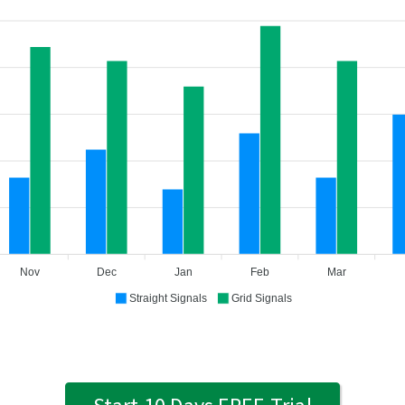
Nov
Dec
Jan
Feb
Mar
Straight Signals
Grid Signals