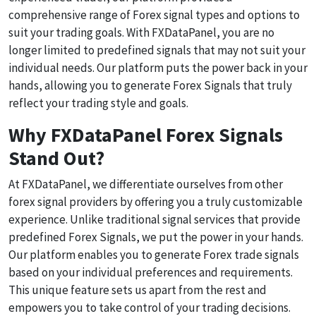
comprehensive range of Forex signal types and options to
suit your trading goals. With FXDataPanel, you are no
longer limited to predefined signals that may not suit your
individual needs. Our platform puts the power back in your
hands, allowing you to generate Forex Signals that truly
reflect your trading style and goals.
Why FXDataPanel Forex Signals
Stand Out?
At FXDataPanel, we differentiate ourselves from other
forex signal providers by offering you a truly customizable
experience. Unlike traditional signal services that provide
predefined Forex Signals, we put the power in your hands.
Our platform enables you to generate Forex trade signals
based on your individual preferences and requirements.
This unique feature sets us apart from the rest and
empowers you to take control of your trading decisions.