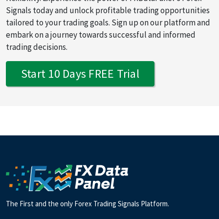
Signals today and unlock profitable trading opportunities
tailored to your trading goals. Sign up on our platform and
embark on a journey towards successful and informed
trading decisions.
Start 10 Days FREE Trial
The First and the only Forex Trading Signals Platform.