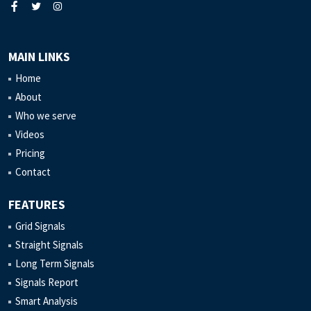
MAIN LINKS
Home
About
Who we serve
Videos
Pricing
Contact
FEATURES
Grid Signals
Straight Signals
Long Term Signals
Signals Report
Smart Analysis