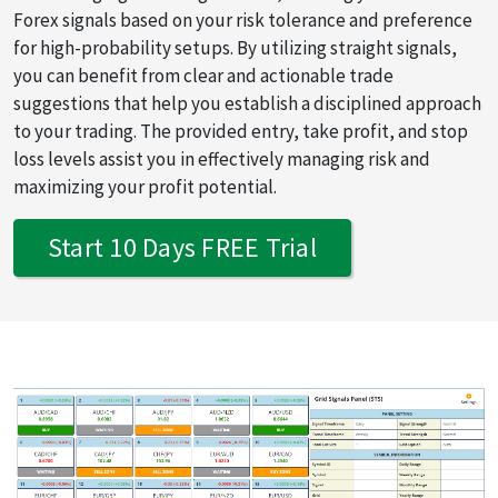
Forex signals based on your risk tolerance and preference
for high-probability setups. By utilizing straight signals,
you can benefit from clear and actionable trade
suggestions that help you establish a disciplined approach
to your trading. The provided entry, take profit, and stop
loss levels assist you in effectively managing risk and
maximizing your profit potential.
Start 10 Days FREE Trial