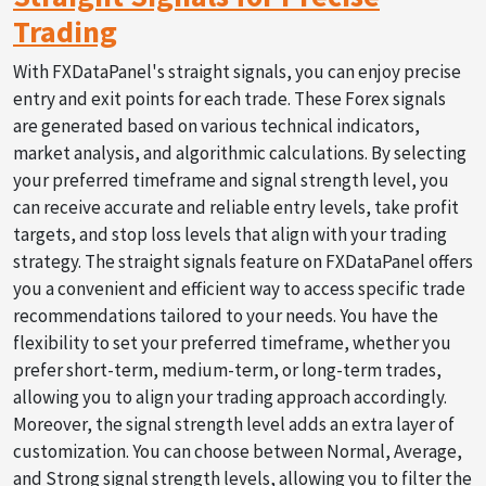
Trading
With FXDataPanel's straight signals, you can enjoy precise
entry and exit points for each trade. These Forex signals
are generated based on various technical indicators,
market analysis, and algorithmic calculations. By selecting
your preferred timeframe and signal strength level, you
can receive accurate and reliable entry levels, take profit
targets, and stop loss levels that align with your trading
strategy. The straight signals feature on FXDataPanel offers
you a convenient and efficient way to access specific trade
recommendations tailored to your needs. You have the
flexibility to set your preferred timeframe, whether you
prefer short-term, medium-term, or long-term trades,
allowing you to align your trading approach accordingly.
Moreover, the signal strength level adds an extra layer of
customization. You can choose between Normal, Average,
and Strong signal strength levels, allowing you to filter the