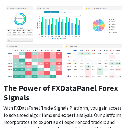
The Power of FXDataPanel Forex
Signals
With FXDataPanel Trade Signals Platform, you gain access
to advanced algorithms and expert analysis. Our platform
incorporates the expertise of experienced traders and