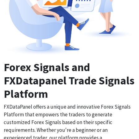
Forex Signals and
FXDatapanel Trade Signals
Platform
FXDataPanel offers a unique and innovative Forex Signals
Platform that empowers the traders to generate
customized Forex Signals based on their specific
requirements. Whether you're a beginner or an
experienced trader, our platform provides a