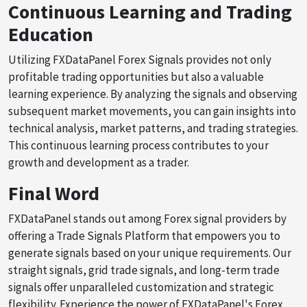
Continuous Learning and Trading
Education
Utilizing FXDataPanel Forex Signals provides not only
profitable trading opportunities but also a valuable
learning experience. By analyzing the signals and observing
subsequent market movements, you can gain insights into
technical analysis, market patterns, and trading strategies.
This continuous learning process contributes to your
growth and development as a trader.
Final Word
FXDataPanel stands out among Forex signal providers by
offering a Trade Signals Platform that empowers you to
generate signals based on your unique requirements. Our
straight signals, grid trade signals, and long-term trade
signals offer unparalleled customization and strategic
flexibility. Experience the power of FXDataPanel's Forex