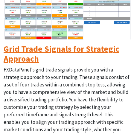
Grid Trade Signals for Strategic
Approach
FXDataPanel's grid trade signals provide you with a
strategic approach to your trading. These signals consist of
a set of four trades within a combined stop loss, allowing
you to have a comprehensive view of the market and build
a diversified trading portfolio. You have the flexibility to
customize your trading strategy by selecting your
preferred timeframe and signal strength level. This
enables you to align your trading approach with specific
market conditions and your trading style, whether you