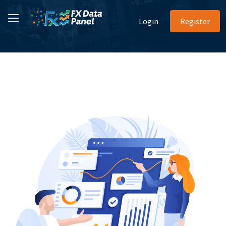
Login
Register