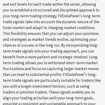
and exit levels for each trade within the series, allowing
you to establish a structured and disciplined approach to
your long-term trading strategy. FXDataPanel's long-term
trade signals take into account the dynamic nature of the
forex market and adapt to changing market conditions.
This flexibility ensures that you can adjust your positions
and strategies as market trends evolve, optimizing your
chances of success in the long run. By incorporating long-
term trade signals into your trading approach, you can
benefit from a more patient and strategic mindset. Long-
term trading allows you to withstand short-term market
fluctuations and focus on capturing larger market moves
that can lead to substantial profits. FXDataPanel's long-
term trade signals are particularly suitable for traders like
you with a longer investment horizon, such as swing
traders or position traders. These signals enable you to
align your trading activities with your long-term goals,
ensuring a consistent and sustainable approach to your