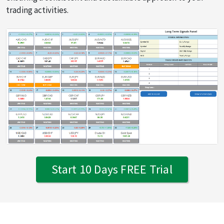
trading activities.
Start 10 Days FREE Trial