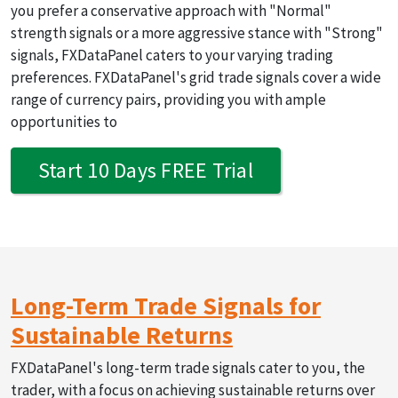
you prefer a conservative approach with "Normal"
strength signals or a more aggressive stance with "Strong"
signals, FXDataPanel caters to your varying trading
preferences. FXDataPanel's grid trade signals cover a wide
range of currency pairs, providing you with ample
opportunities to
Start 10 Days FREE Trial
Long-Term Trade Signals for
Sustainable Returns
FXDataPanel's long-term trade signals cater to you, the
trader, with a focus on achieving sustainable returns over