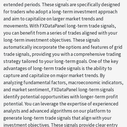
extended periods. These signals are specifically designed
for traders who adopt a long-term investment approach
and aim to capitalize on larger market trends and
movements. With FXDataPanel long-term trade signals,
you can benefit from a series of trades aligned with your
long-term investment objectives. These signals
automatically incorporate the options and features of grid
trade signals, providing you with a comprehensive trading
strategy tailored to your long-term goals. One of the key
advantages of long-term trade signals is the ability to
capture and capitalize on major market trends. By
analyzing fundamental factors, macroeconomic indicators,
and market sentiment, FXDataPanel long-term signals
identify potential opportunities with longer-term profit
potential. You can leverage the expertise of experienced
analysts and advanced algorithms on our platform to
generate long-term trade signals that align with your
investment objectives. These signals provide clear entry