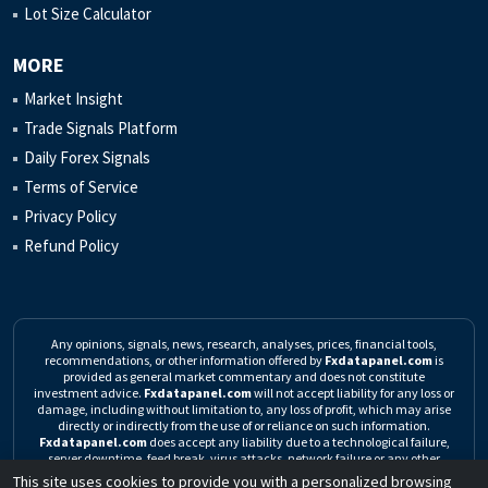
Lot Size Calculator
MORE
Market Insight
Trade Signals Platform
Daily Forex Signals
Terms of Service
Privacy Policy
Refund Policy
Any opinions, signals, news, research, analyses, prices, financial tools,
recommendations, or other information offered by
Fxdatapanel.com
is
provided as general market commentary and does not constitute
investment advice.
Fxdatapanel.com
will not accept liability for any loss or
damage, including without limitation to, any loss of profit, which may arise
directly or indirectly from the use of or reliance on such information.
Fxdatapanel.com
does accept any liability due to a technological failure,
server downtime, feed break, virus attacks, network failure or any other
unforeseen event.
Click here to read the complete Risk Warning
This site uses cookies to provide you with a personalized browsing