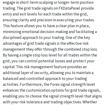
engage in short-term scalping or longer-term position
trading. The grid trade signals on FXDataPanel provide
entry and exit levels for each trade within the grid,
ensuring clarity and precision in executing your trades.
This feature allows you to have a clear plan in place,
minimizing emotional decision-making and facilitating a
disciplined approach to your trading. One of the key
advantages of grid trade signals is the effective risk
management they offer through the combined stop loss.
By having a single stop loss level for all trades within the
grid, you can control potential losses and protect your
capital. This risk management feature provides an
additional layer of security, allowing you to maintain a
balanced and controlled approach to your trading
activities. Furthermore, the Forex signal strength level
enhances the customization options for grid trade signals,
enabling you to choose the signal strength level that aligns
with your risk tolerance and trading objectives. Whether