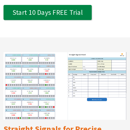
Start 10 Days FREE Trial
Straight Signals for Precise