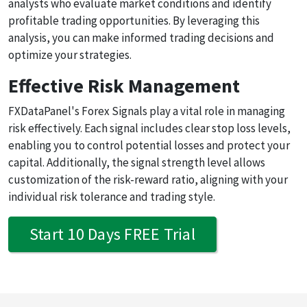
analysts who evaluate market conditions and identify
profitable trading opportunities. By leveraging this
analysis, you can make informed trading decisions and
optimize your strategies.
Effective Risk Management
FXDataPanel's Forex Signals play a vital role in managing
risk effectively. Each signal includes clear stop loss levels,
enabling you to control potential losses and protect your
capital. Additionally, the signal strength level allows
customization of the risk-reward ratio, aligning with your
individual risk tolerance and trading style.
Start 10 Days FREE Trial