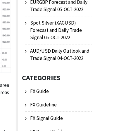
EURGBP Forecast and Daily
Trade Signal 05-OCT-2022
Spot Silver (XAGUSD)
Forecast and Daily Trade
Signal 05-OCT-2022
AUD/USD Daily Outlook and
Trade Signal 04-OCT-2022
CATEGORIES
 area
FX Guide
areas
FX Guideline
FX Signal Guide