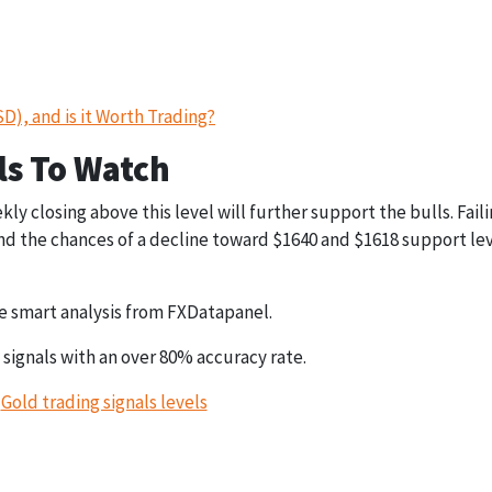
), and is it Worth Trading?
s To Watch
ekly closing above this level will further support the bulls. Fail
 and the chances of a decline toward $1640 and $1618 support le
 smart analysis from FXDatapanel.
 signals with an over 80% accuracy rate.