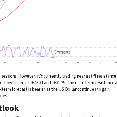
sessions. However, it’s currently trading near a stiff resistance
port levels are at 1646.31 and 1632.25. The near-term resistance 
term forecast is bearish as the US Dollar continues to gain
ates.
tlook