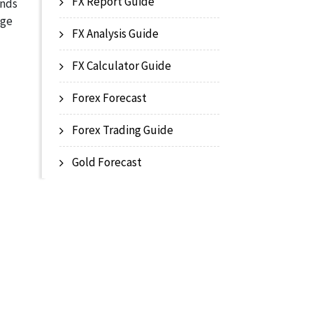
FX Report Guide
ands
age
FX Analysis Guide
FX Calculator Guide
Forex Forecast
Forex Trading Guide
Gold Forecast