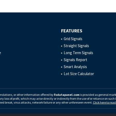
FEATURES
Grid Signals
Straight Signals
e
Long Term Signals
Signals Report
Smart Analysis
Lot Size Calculator
endations, or other information offered by
Fxdatapanel.com
is provided as general ma
any loss of profit, which may arise directly or indirectly from the use of or reliance on suc
eed break, virus attacks, network failure or any other unforeseen event.
Click here to rea