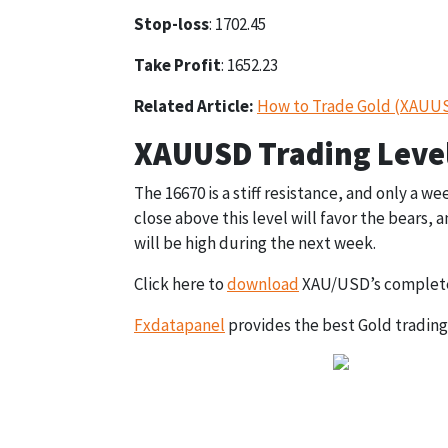
Stop-loss
: 1702.45
Take Profit
: 1652.23
Related Article:
How to Trade Gold (XAUUSD
XAUUSD Trading Level
The 16670 is a stiff resistance, and only a we
close above this level will favor the bears,
will be high during the next week.
Click here to
download
XAU/USD’s complete
Fxdatapanel
provides the best Gold trading