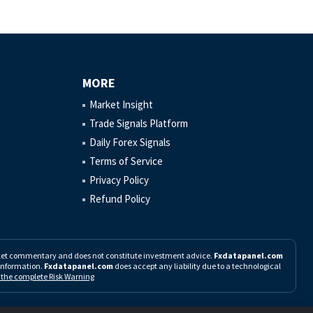
MORE
Market Insight
Trade Signals Platform
Daily Forex Signals
Terms of Service
Privacy Policy
Refund Policy
rket commentary and does not constitute investment advice.
Fxdatapanel.com
h information.
Fxdatapanel.com
does accept any liability due to a technological
d the complete Risk Warning