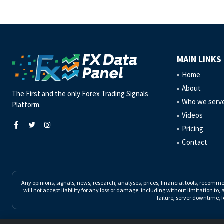
MAIN LINKS
Home
About
The First and the only Forex Trading Signals
Who we serv
Platform.
Videos
Pricing
Contact
Any opinions, signals, news, research, analyses, prices, financial tools, recomm
will not accept liability for any loss or damage, including without limitation to, 
failure, server downtime, f