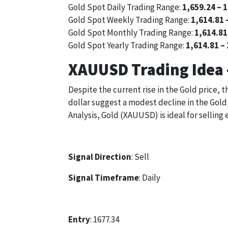
Gold Spot Daily Trading Range:
1,659.24 – 
Gold Spot Weekly Trading Range:
1,614.81 
Gold Spot Monthly Trading Range:
1,614.81
Gold Spot Yearly Trading Range:
1,614.81 –
XAUUSD Trading Idea 
Despite the current rise in the Gold price, 
dollar suggest a modest decline in the Gold,
Analysis, Gold (XAUUSD) is ideal for selling 
Signal Direction
: Sell
Signal Timeframe
: Daily
Entry
: 1677.34