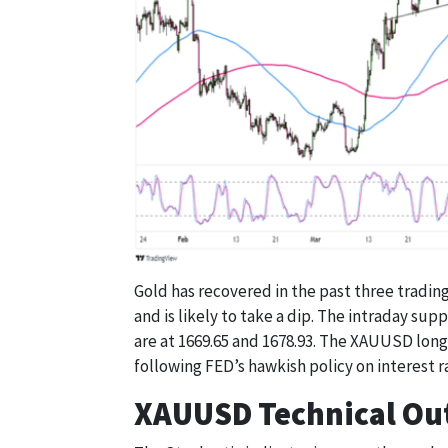
Gold has recovered in the past three trading 
and is likely to take a dip. The intraday sup
are at 1669.65 and 1678.93. The XAUUSD long-
following FED’s hawkish policy on interest r
XAUUSD Technical Ou