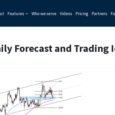
ut
Features
Who we serve
Videos
Pricing
Partners
Fa
ly Forecast and Trading 
t