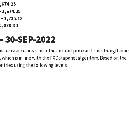
1,674.25
– 1,674.25
 – 1,735.13
 2,070.30
– 30-SEP-2022
the resistance areas near the current price and the strengtheni
 which is in line with the FXDatapanel algorithm. Based on the
entries using the following levels.