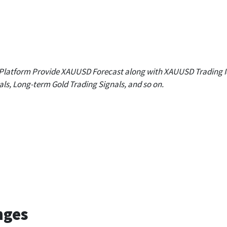
R 1
R 2
R 3
.97
1,669.65
1,678.93
1,692.99
 Platform Provide XAUUSD Forecast along with XAUUSD Trading I
als, Long-term Gold Trading Signals, and so on.
Daily
Weekly
Monthly
1,655.59
1,657.62
1,742.66
nges