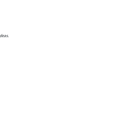
deas.