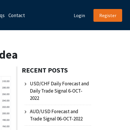
qs
Contact
Login
Register
Idea
RECENT POSTS
USD/CHF Daily Forecast and
Daily Trade Signal 6-OCT-
2022
AUD/USD Forecast and
Trade Signal 06-OCT-2022