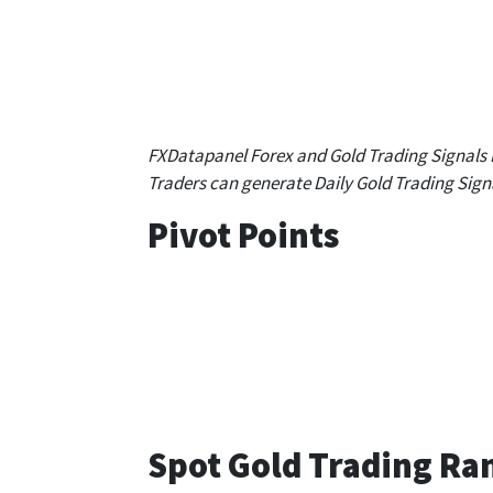
S 1
S 2
S 3
1,646.31
1,632.25
1,622
FXDatapanel Forex and Gold Trading Signals
Traders can generate Daily Gold Trading Sign
Pivot Points
1 hour
4 hours
1,672.01
1,662.40
Spot Gold Trading Ra