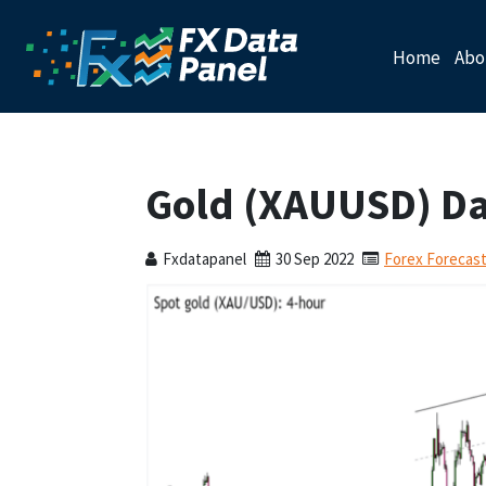
Home
Abo
Gold (XAUUSD) Dai
Fxdatapanel
30 Sep 2022
Forex Forecas