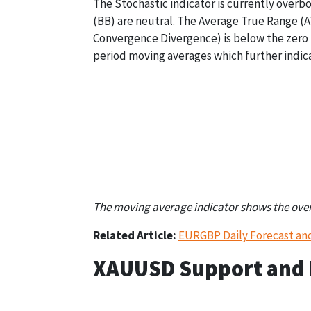
The Stochastic indicator is currently overb
(BB) are neutral. The Average True Range (A
Convergence Divergence) is below the zero l
period moving averages which further indica
Stochastic
Bollinger Bands
Over Bought (80)
Neutral (1,671.62)
The moving average indicator shows the overal
Related Article:
EURGBP Daily Forecast an
XAUUSD Support and R