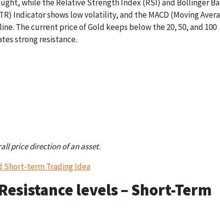
ought, while the Relative Strength Index (RSI) and Bollinger B
TR) Indicator shows low volatility, and the MACD (Moving Aver
ine. The current price of Gold keeps below the 20, 50, and 100
tes strong resistance.
ATR
MACD
RSI
25.11 (Volatility
Below Zero (-20.79)
46 (Neutral)
Down)
l price direction of an asset.
d Short-term Trading Idea
esistance levels – Short-Term