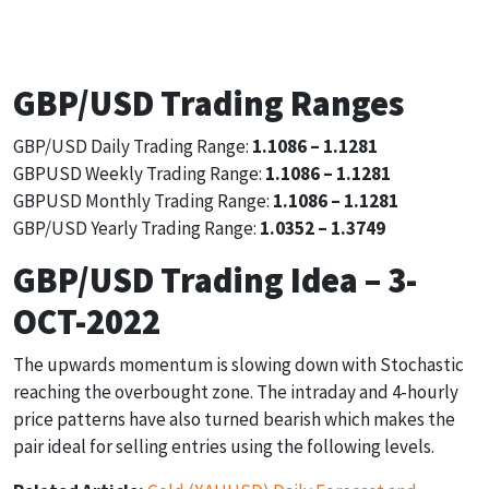
1.1206
1.1114
1.1138
GBP/USD Trading Ranges
GBP/USD Daily Trading Range:
1.1086 – 1.1281
GBPUSD Weekly Trading Range:
1.1086 – 1.1281
GBPUSD Monthly Trading Range:
1.1086 – 1.1281
GBP/USD Yearly Trading Range:
1.0352 – 1.3749
GBP/USD Trading Idea – 3-
OCT-2022
The upwards momentum is slowing down with Stochastic
reaching the overbought zone. The intraday and 4-hourly
price patterns have also turned bearish which makes the
pair ideal for selling entries using the following levels.