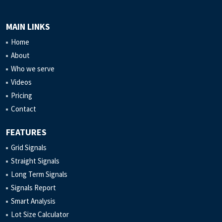
MAIN LINKS
Home
About
Who we serve
Videos
Pricing
Contact
FEATURES
Grid Signals
Straight Signals
Long Term Signals
Signals Report
Smart Analysis
Lot Size Calculator