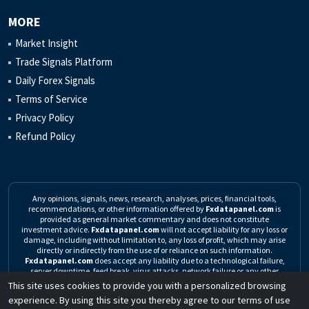
MORE
Market Insight
Trade Signals Platform
Daily Forex Signals
Terms of Service
Privacy Policy
Refund Policy
Any opinions, signals, news, research, analyses, prices, financial tools,
recommendations, or other information offered by
Fxdatapanel.com
is
provided as general market commentary and does not constitute
investment advice.
Fxdatapanel.com
will not accept liability for any loss or
damage, including without limitation to, any loss of profit, which may arise
directly or indirectly from the use of or reliance on such information.
Fxdatapanel.com
does accept any liability due to a technological failure,
server downtime, feed break, virus attacks, network failure or any other
unforeseen event.
Click here to read the complete Risk Warning
This site uses cookies to provide you with a personalized browsing
experience. By using this site you thereby agree to our terms of use