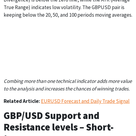
True Range) indicates low volatility. The GBPUSD pair is
keeping below the 20, 50, and 100 periods moving averages.
Stochastic
Bollinger Bands
ATR
0.0200 (Volatility
Over Bought (87)
Neutral (1.1181)
Down)
Combing more than one technical indicator adds more value
to the analysis and increases the chances of winning trades.
Related Article:
EURUSD Forecast and Daily Trade Signal
GBP/USD Support and
Resistance levels – Short-