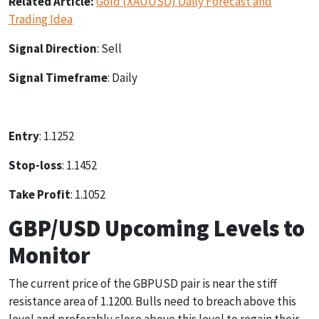
Related Article:
Gold (XAUUSD) Daily Forecast and
Trading Idea
Signal Direction
: Sell
Signal Timeframe
: Daily
Entry
: 1.1252
Stop-loss
: 1.1452
Take Profit
: 1.1052
GBP/USD Upcoming Levels to
Monitor
The current price of the GBPUSD pair is near the stiff
resistance area of 1.1200. Bulls need to breach above this
level and preferably close above this level to regain their