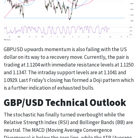
GBPUSD upwards momentum is also failing with the US
dollar on its way to a recovery move. Currently, the pair is
trading at 1.1204 with immediate resistance levels at 1.1250
and 1.1347. The intraday support levels are at 1.1041 and
1.0929. Last Friday’s closing has formed a Doji pattern which
is a further indication of exhausted bulls.
GBP/USD Technical Outlook
The stochastic has finally turned overbought while the
Relative Strength Index (RSI) and Bollinger Bands (BB) are
neutral. The MACD (Moving Average Convergence
Divergence) is below the zero line, while the ATR (Average