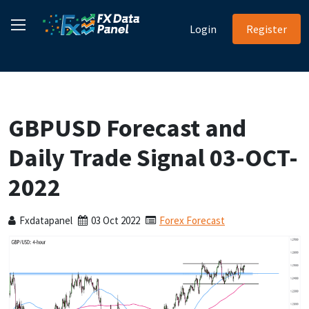
Login
Register
GBPUSD Forecast and
Daily Trade Signal 03-OCT-
2022
Fxdatapanel
03 Oct 2022
Forex Forecast