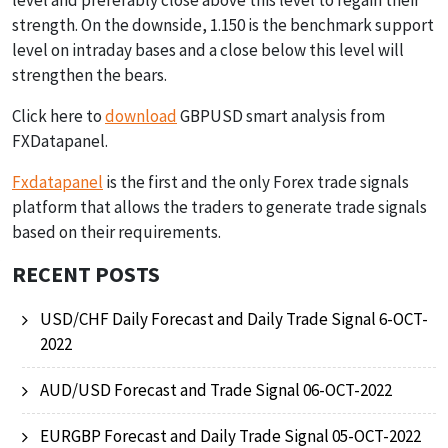
strength. On the downside, 1.150 is the benchmark support
level on intraday bases and a close below this level will
strengthen the bears.
Click here to
download
GBPUSD smart analysis from
FXDatapanel.
Fxdatapanel
is the first and the only Forex trade signals
platform that allows the traders to generate trade signals
based on their requirements.
RECENT POSTS
USD/CHF Daily Forecast and Daily Trade Signal 6-OCT-
2022
AUD/USD Forecast and Trade Signal 06-OCT-2022
EURGBP Forecast and Daily Trade Signal 05-OCT-2022