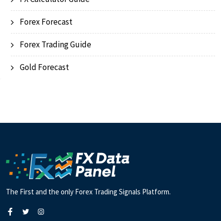
Forex Forecast
Forex Trading Guide
Gold Forecast
The First and the only Forex Trading Signals Platform.