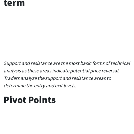
term
S 1
S 2
S 3
R 1
1.1041
1.0929
1.0832
1.1
Support and resistance are the most basic forms of technical
analysis as these areas indicate potential price reversal.
Traders analyze the support and resistance areas to
determine the entry and exit levels.
Pivot Points
1 hour
4 hours
Daily