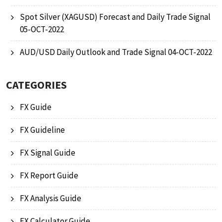
Spot Silver (XAGUSD) Forecast and Daily Trade Signal
05-OCT-2022
AUD/USD Daily Outlook and Trade Signal 04-OCT-2022
CATEGORIES
FX Guide
FX Guideline
FX Signal Guide
FX Report Guide
FX Analysis Guide
FX Calculator Guide